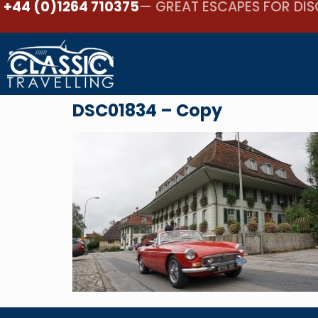
+44 (0)1264 710375
— GREAT ESCAPES FOR DIS
DSC01834 – Copy