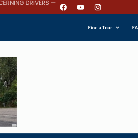
CERNING DRIVERS —
Find a Tour
FA