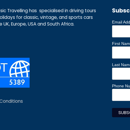
Subsc
ic Travelling has specialised in driving tours
lidays for classic, vintage, and sports cars
Email Ad
he UK, Europe, USA and South Africa.
First Na
Last Nam
Phone N
Conditions