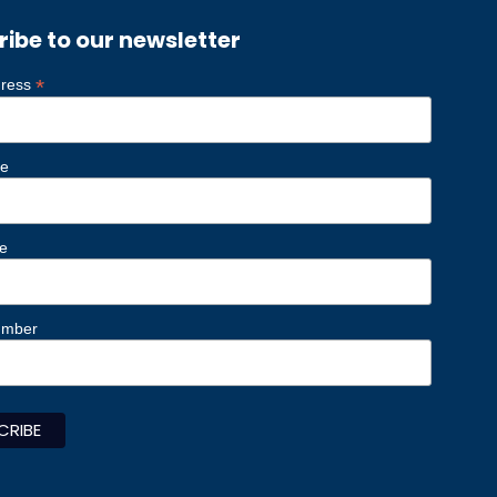
ribe to our newsletter
*
dress
me
e
umber