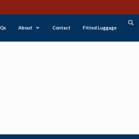
Qs
About
Contact
Fitted Luggage