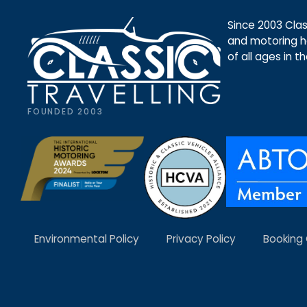
Since 2003 Class
and motoring ho
of all ages in t
FOUNDED 2003
Environmental Policy
Privacy Policy
Booking 