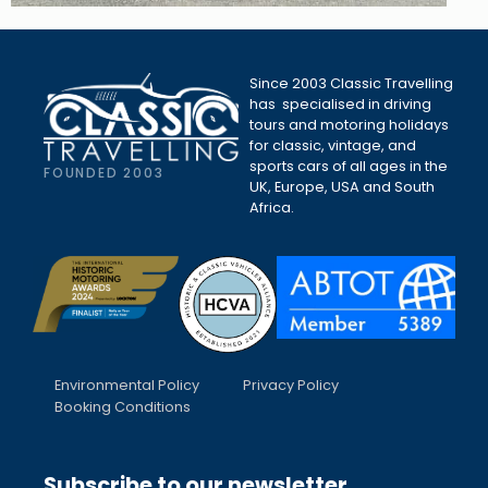
Since 2003 Classic Travelling
has specialised in driving
tours and motoring holidays
for classic, vintage, and
sports cars of all ages in the
FOUNDED 2003
UK, Europe, USA and South
Africa.
Environmental Policy
Privacy Policy
Booking Conditions
Subscribe to our newsletter