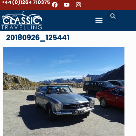
+44 (0)1264 710375
20180926_125441