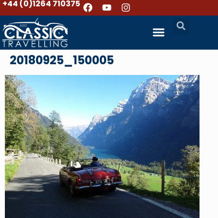
+44 (0)1264 710375
20180925_150005