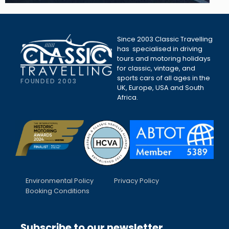
Since 2003 Classic Travelling
has specialised in driving
tours and motoring holidays
for classic, vintage, and
sports cars of all ages in the
FOUNDED 2003
UK, Europe, USA and South
Africa.
Environmental Policy
Privacy Policy
Booking Conditions
Subscribe to our newsletter