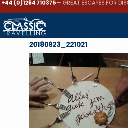
+44 (0)1264 710375
— GREAT ESCAPES FOR DIS
20180923_221021