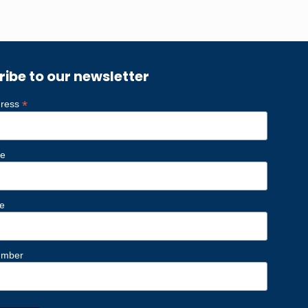
ribe to our newsletter
*
dress
me
e
umber