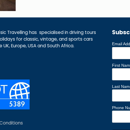
Subsc
ic Travelling has specialised in driving tours
lidays for classic, vintage, and sports cars
Email Ad
he UK, Europe, USA and South Africa.
First Na
Last Nam
Phone N
Conditions