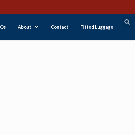
Qs
About
Contact
Fitted Luggage