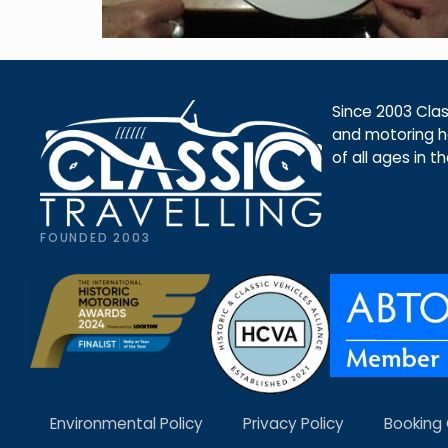
Since 2003 Class
and motoring ho
of all ages in t
FOUNDED 2003
Environmental Policy
Privacy Policy
Booking 