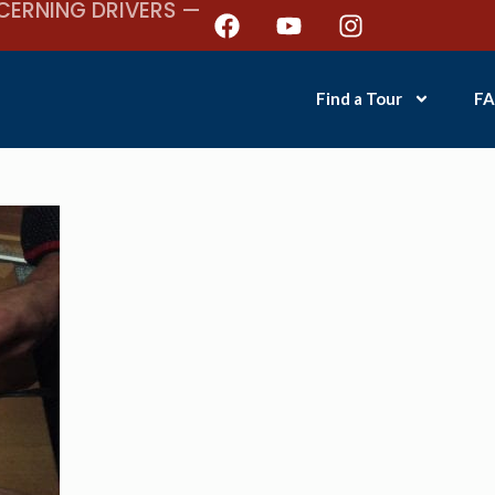
CERNING DRIVERS —
Find a Tour
FA