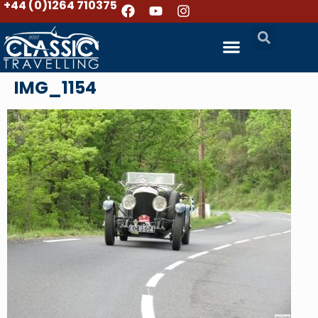
+44 (0)1264 710375
IMG_1154