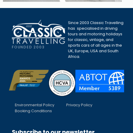
Since 2003 Classic Travelling
has specialised in driving
tours and motoring holidays
for classic, vintage, and
sports cars of all ages in the
FOUNDED 2003
UK, Europe, USA and South
Africa.
Environmental Policy
Privacy Policy
Booking Conditions
Subscribe to our newsletter