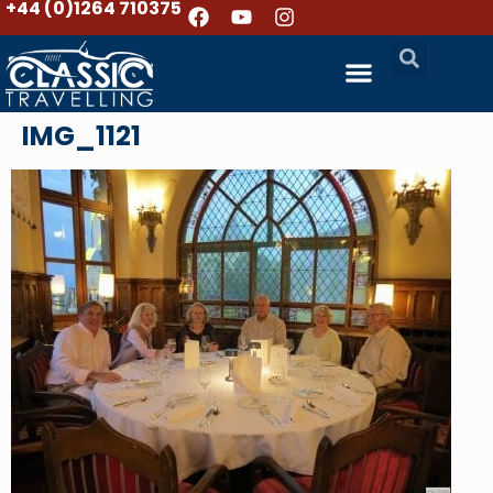
+44 (0)1264 710375
IMG_1121