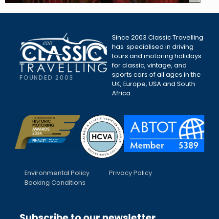
Since 2003 Classic Travelling
has specialised in driving
tours and motoring holidays
for classic, vintage, and
sports cars of all ages in the
FOUNDED 2003
UK, Europe, USA and South
Africa.
Environmental Policy
Privacy Policy
Booking Conditions
Subscribe to our newsletter