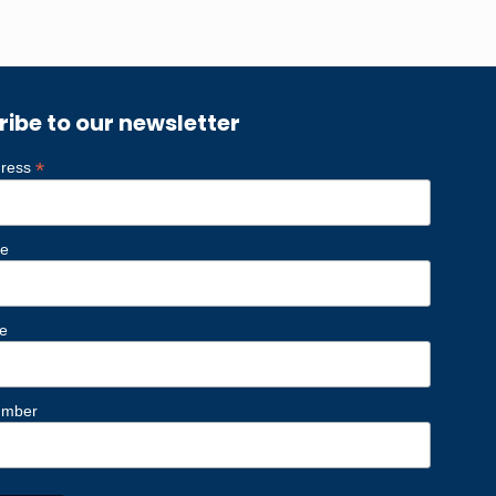
ribe to our newsletter
*
dress
me
e
umber