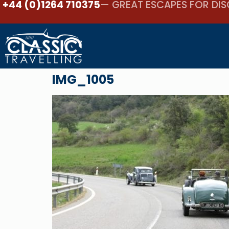
+44 (0)1264 710375
— GREAT ESCAPES FOR DIS
IMG_1005