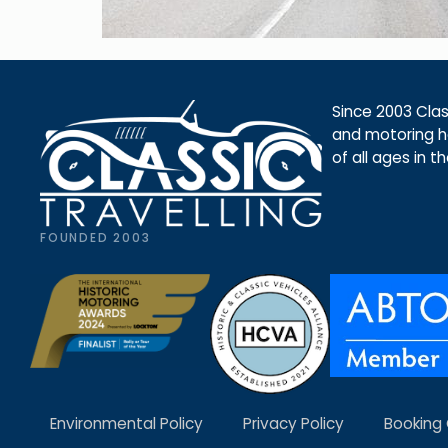
Since 2003 Class
and motoring ho
of all ages in t
FOUNDED 2003
Environmental Policy
Privacy Policy
Booking 