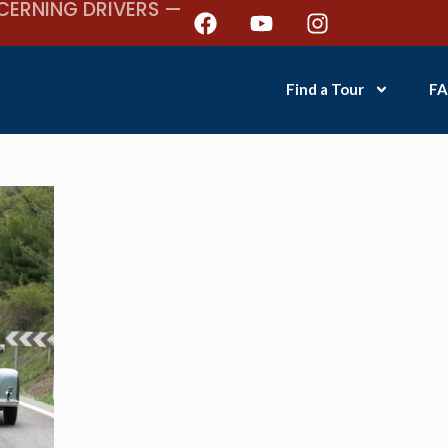
CERNING DRIVERS —
Find a Tour
FA