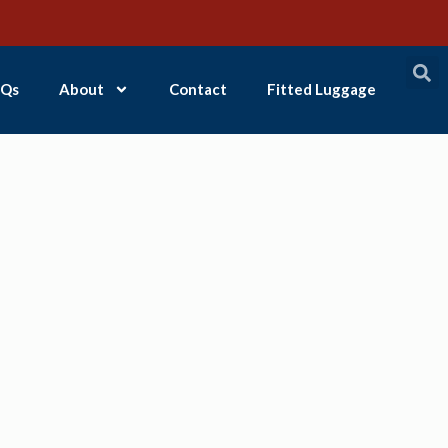
Qs
About
Contact
Fitted Luggage