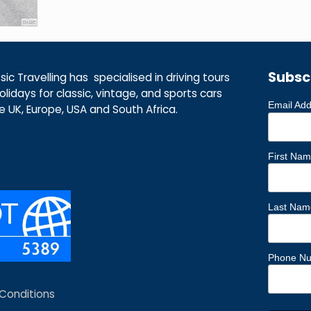
Subsc
ic Travelling has specialised in driving tours
lidays for classic, vintage, and sports cars
Email Ad
he UK, Europe, USA and South Africa.
First Na
Last Nam
Phone N
Conditions