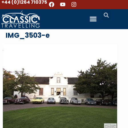
+44 (0)1264 710375
IMG_3503-e