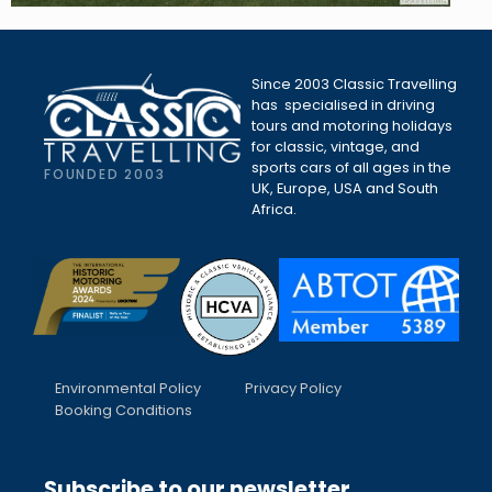
Since 2003 Classic Travelling
has specialised in driving
tours and motoring holidays
for classic, vintage, and
sports cars of all ages in the
FOUNDED 2003
UK, Europe, USA and South
Africa.
Environmental Policy
Privacy Policy
Booking Conditions
Subscribe to our newsletter