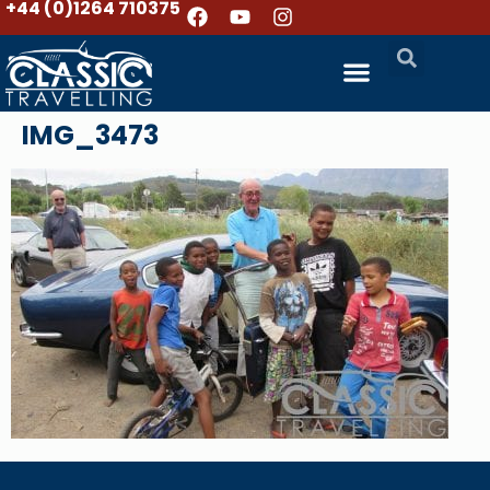
+44 (0)1264 710375
IMG_3473