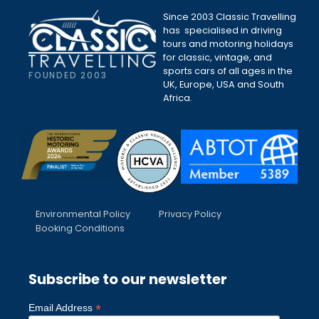
Since 2003 Classic Travelling
has specialised in driving
tours and motoring holidays
for classic, vintage, and
sports cars of all ages in the
FOUNDED 2003
UK, Europe, USA and South
Africa.
Environmental Policy
Privacy Policy
Booking Conditions
Subscribe to our newsletter
*
Email Address