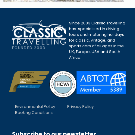
Since 2003 Classic Travelling
has specialised in driving
tours and motoring holidays
for classic, vintage, and
sports cars of all ages in the
FOUNDED 2003
UK, Europe, USA and South
Africa.
Environmental Policy
Privacy Policy
Booking Conditions
Subscribe to our newsletter