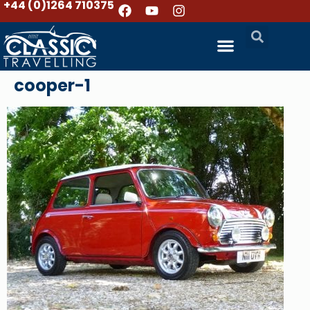
+44 (0)1264 710375
cooper-1