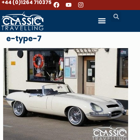
+44 (0)1264 710375
e-type-7