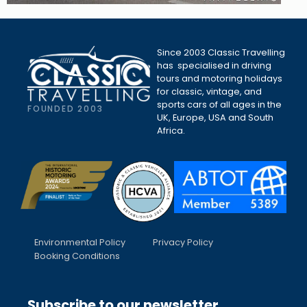
Since 2003 Classic Travelling
has specialised in driving
tours and motoring holidays
for classic, vintage, and
sports cars of all ages in the
FOUNDED 2003
UK, Europe, USA and South
Africa.
Environmental Policy
Privacy Policy
Booking Conditions
Subscribe to our newsletter