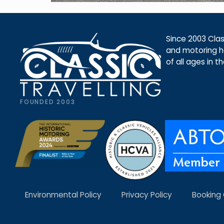
Since 2003 Class
and motoring ho
of all ages in t
FOUNDED 2003
Environmental Policy
Privacy Policy
Booking 