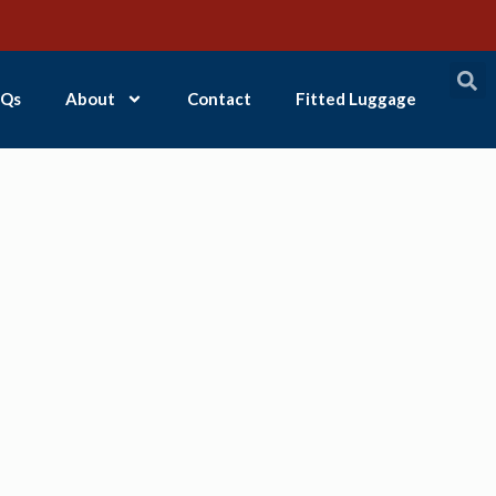
Qs
About
Contact
Fitted Luggage