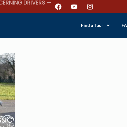
CERNING DRIVERS —
Find a Tour
FA