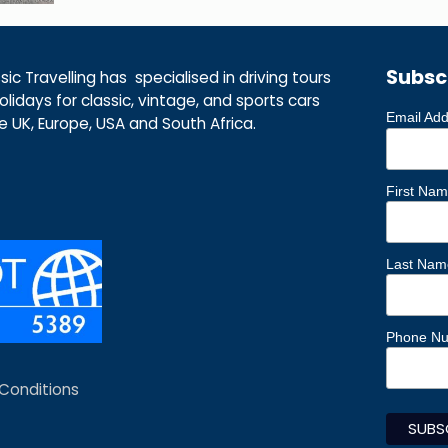
Subsc
ic Travelling has specialised in driving tours
lidays for classic, vintage, and sports cars
Email Ad
he UK, Europe, USA and South Africa.
First Na
Last Nam
Phone N
Conditions