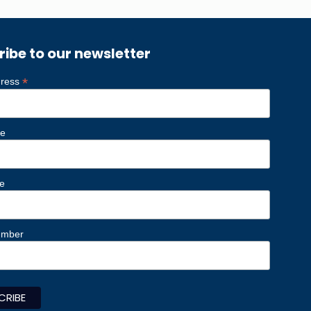
ribe to our newsletter
*
dress
me
e
umber