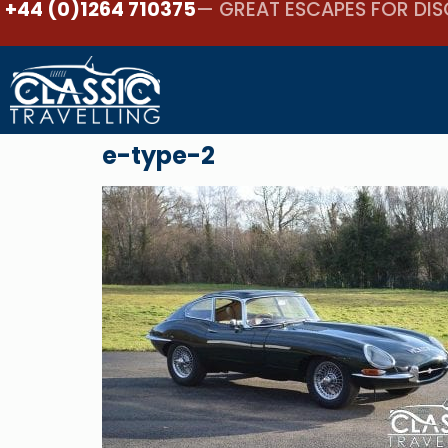
+44 (0)1264 710375
— GREAT ESCAPES FOR DIS
e-type-2