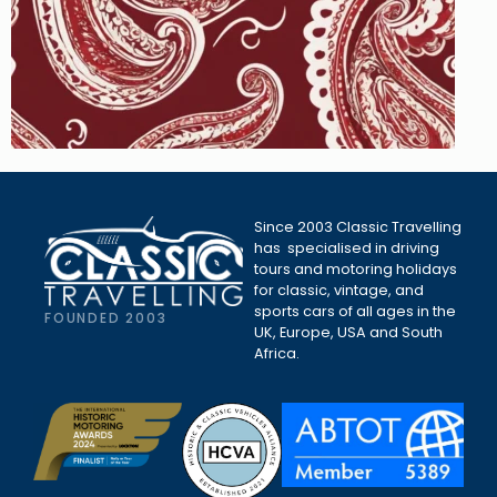
Since 2003 Classic Travelling
has specialised in driving
tours and motoring holidays
for classic, vintage, and
sports cars of all ages in the
FOUNDED 2003
UK, Europe, USA and South
Africa.