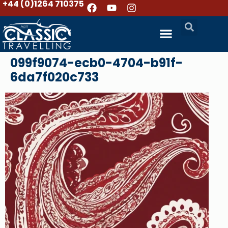
+44 (0)1264 710375
099f9074-ecb0-4704-b91f-
6da7f020c733