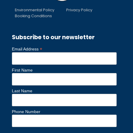
Environmental Policy
Privacy Policy
Booking Conditions
Subscribe to our newsletter
*
Email Address
First Name
Last Name
Phone Number