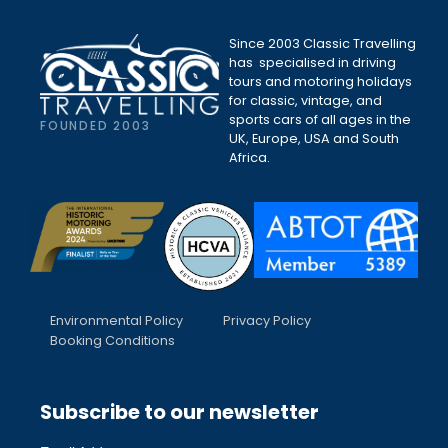
Since 2003 Classic Travelling
has specialised in driving
tours and motoring holidays
for classic, vintage, and
sports cars of all ages in the
FOUNDED 2003
UK, Europe, USA and South
Africa.
Environmental Policy
Privacy Policy
Booking Conditions
Subscribe to our newsletter