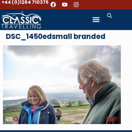
+44 (0)1264 710375
DSC_1450edsmall branded