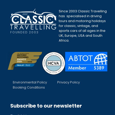
Since 2003 Classic Travelling
has specialised in driving
tours and motoring holidays
for classic, vintage, and
sports cars of all ages in the
FOUNDED 2003
UK, Europe, USA and South
Africa.
Environmental Policy
Privacy Policy
Booking Conditions
Subscribe to our newsletter