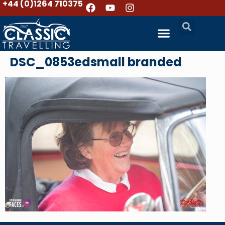
+44 (0)1264 710375
DSC_0853edsmall branded