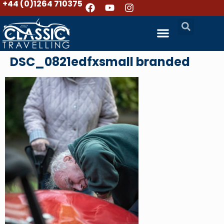
+44 (0)1264 710375
DSC_0821edfxsmall branded