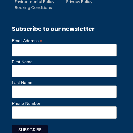
Environmental Policy
Privacy Policy
Booking Conditions
Subscribe to our newsletter
*
Email Address
First Name
Last Name
Phone Number