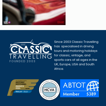
Since 2003 Classic Travelling
has specialised in driving
tours and motoring holidays
for classic, vintage, and
sports cars of all ages in the
FOUNDED 2003
UK, Europe, USA and South
Africa.