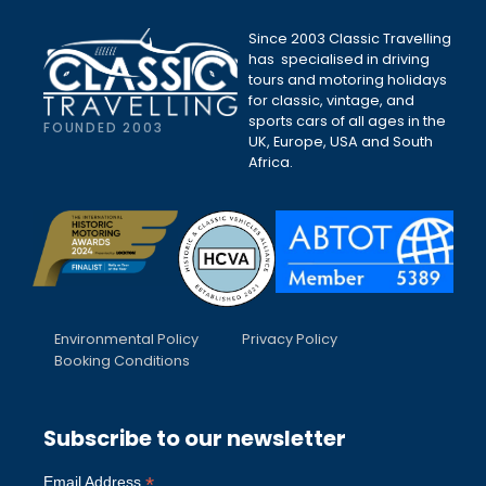
Since 2003 Classic Travelling
has specialised in driving
tours and motoring holidays
for classic, vintage, and
sports cars of all ages in the
FOUNDED 2003
UK, Europe, USA and South
Africa.
Environmental Policy
Privacy Policy
Booking Conditions
Subscribe to our newsletter
*
Email Address