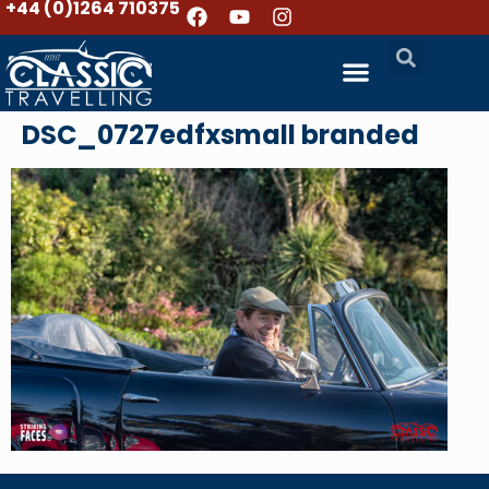
+44 (0)1264 710375
DSC_0727edfxsmall branded