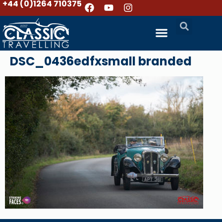
+44 (0)1264 710375
DSC_0436edfxsmall branded