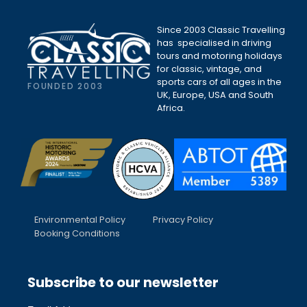
Since 2003 Classic Travelling
has specialised in driving
tours and motoring holidays
for classic, vintage, and
sports cars of all ages in the
FOUNDED 2003
UK, Europe, USA and South
Africa.
Environmental Policy
Privacy Policy
Booking Conditions
Subscribe to our newsletter