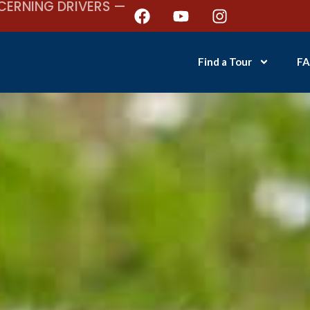
CERNING DRIVERS —
Find a Tour
FA