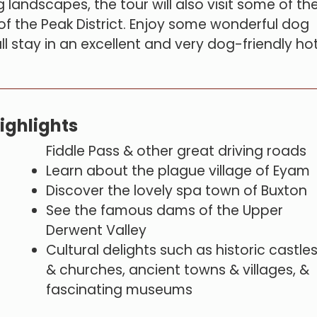
 landscapes, the tour will also visit some of th
s of the Peak District. Enjoy some wonderful dog
ll stay in an excellent and very dog-friendly ho
ighlights
Fiddle Pass & other great driving roads
Learn about the plague village of Eyam
Discover the lovely spa town of Buxton
See the famous dams of the Upper
Derwent Valley
Cultural delights such as historic castle
& churches, ancient towns & villages, &
fascinating museums