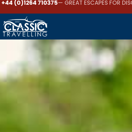
+44 (0)1264 710375
— GREAT ESCAPES FOR DIS