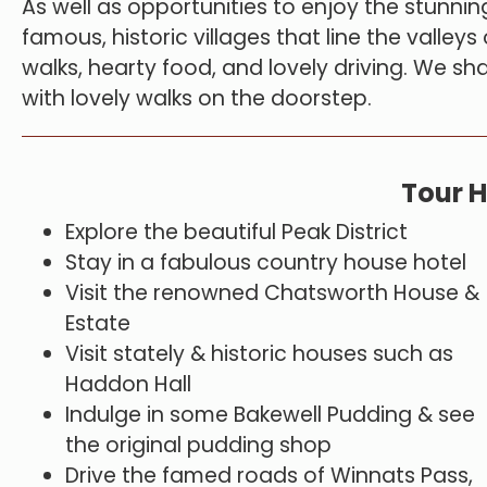
As well as opportunities to enjoy the stunning
famous, historic villages that line the valley
walks, hearty food, and lovely driving. We sha
with lovely walks on the doorstep.
Tour H
Explore the beautiful Peak District
Stay in a fabulous country house hotel
Visit the renowned Chatsworth House &
Estate
Visit stately & historic houses such as
Haddon Hall
Indulge in some Bakewell Pudding & see
the original pudding shop
Drive the famed roads of Winnats Pass,