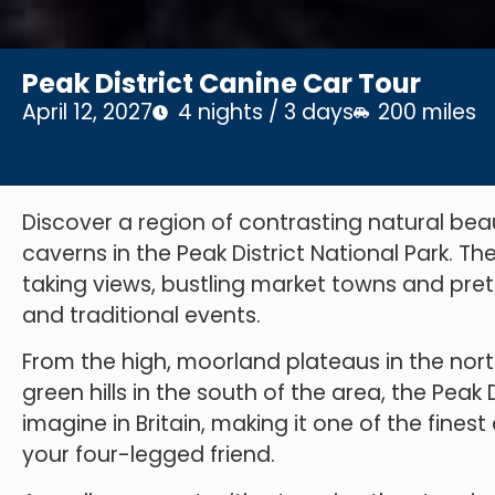
Peak District Canine Car Tour
April 12, 2027
4 nights / 3 days
200 miles
Discover a region of contrasting natural beau
caverns in the Peak District National Park. T
taking views, bustling market towns and prett
and traditional events.
From the high, moorland plateaus in the nort
green hills in the south of the area, the Pea
imagine in Britain, making it one of the finest
your four-legged friend.