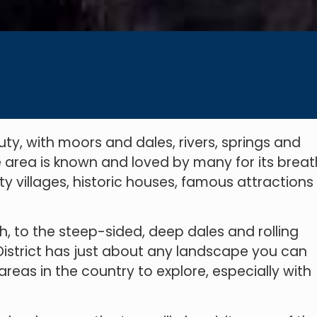
ty, with moors and dales, rivers, springs and
he area is known and loved by many for its brea
y villages, historic houses, famous attractions
h, to the steep-sided, deep dales and rolling
k District has just about any landscape you can
 areas in the country to explore, especially with