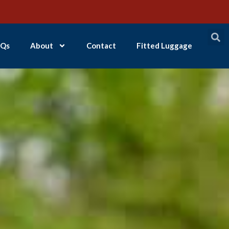
Qs
About
Contact
Fitted Luggage