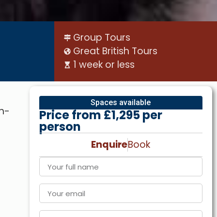
Group Tours
Great British Tours
1 week or less
Spaces available
th-
Price from £1,295 per
person
Enquire
Book