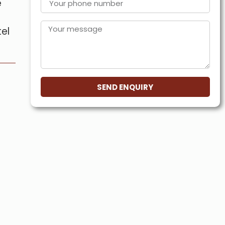
e
tel
SEND ENQUIRY
s