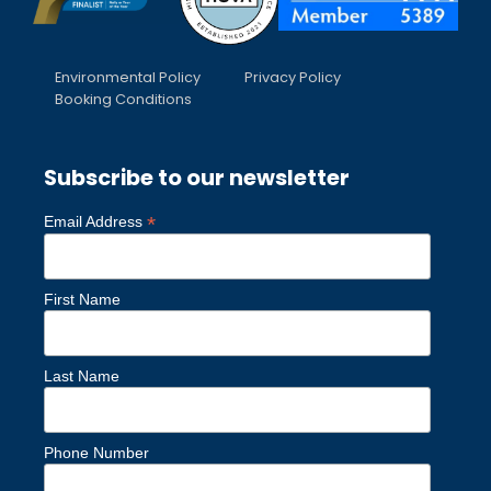
Environmental Policy
Privacy Policy
Booking Conditions
Subscribe to our newsletter
*
Email Address
First Name
Last Name
Phone Number