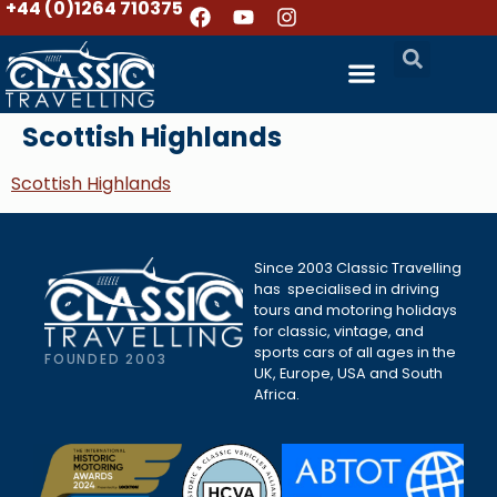
+44 (0)1264 710375
Scottish Highlands
Scottish Highlands
Since 2003 Classic Travelling
has specialised in driving
tours and motoring holidays
for classic, vintage, and
sports cars of all ages in the
FOUNDED 2003
UK, Europe, USA and South
Africa.